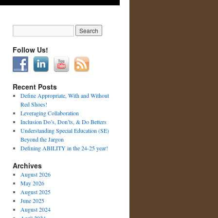
Follow Us!
Recent Posts
Define Appropriate, With and Without
Red Shoes!
Leveraging Collaboration
Inclusion Do’s, Don’ts, & Do Betters
Understanding Special Education (SE)
Beyond the Jargon
Defining ABILITY in the 24-25 year!
Archives
August 2026
May 2026
August 2025
June 2025
August 2024