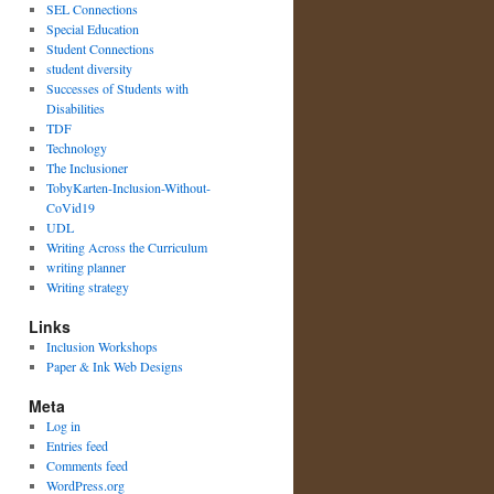
SEL Connections
Special Education
Student Connections
student diversity
Successes of Students with
Disabilities
TDF
Technology
The Inclusioner
TobyKarten-Inclusion-Without-
CoVid19
UDL
Writing Across the Curriculum
writing planner
Writing strategy
Links
Inclusion Workshops
Paper & Ink Web Designs
Meta
Log in
Entries feed
Comments feed
WordPress.org