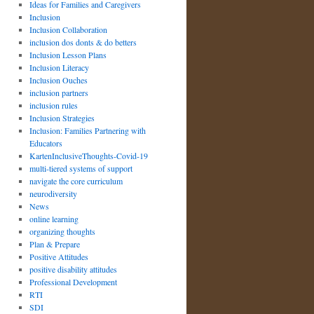
Ideas for Families and Caregivers
Inclusion
Inclusion Collaboration
inclusion dos donts & do betters
Inclusion Lesson Plans
Inclusion Literacy
Inclusion Ouches
inclusion partners
inclusion rules
Inclusion Strategies
Inclusion: Families Partnering with
Educators
KartenInclusiveThoughts-Covid-19
multi-tiered systems of support
navigate the core curriculum
neurodiversity
News
online learning
organizing thoughts
Plan & Prepare
Positive Attitudes
positive disability attitudes
Professional Development
RTI
SDI