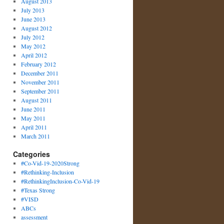
August 2013
July 2013
June 2013
August 2012
July 2012
May 2012
April 2012
February 2012
December 2011
November 2011
September 2011
August 2011
June 2011
May 2011
April 2011
March 2011
Categories
#Co-Vid-19-2020Strong
#Rethinking-Inclusion
#RethinkingInclusion-Co-Vid-19
#Texas Strong
#VISD
ABCs
assessment