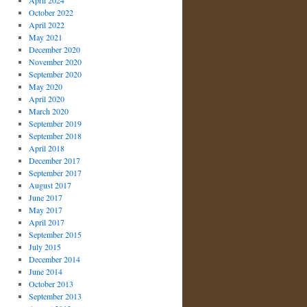
April 2024
October 2022
April 2022
May 2021
December 2020
November 2020
September 2020
May 2020
April 2020
March 2020
September 2019
September 2018
April 2018
December 2017
September 2017
August 2017
June 2017
May 2017
April 2017
September 2015
July 2015
December 2014
June 2014
October 2013
September 2013