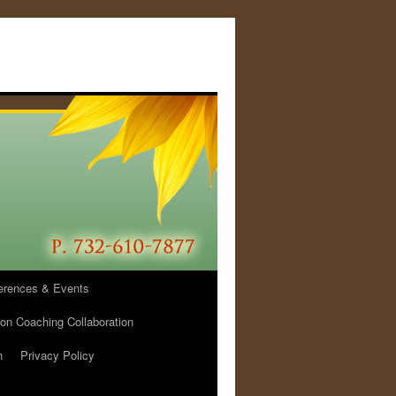
erences & Events
ion Coaching Collaboration
h
Privacy Policy