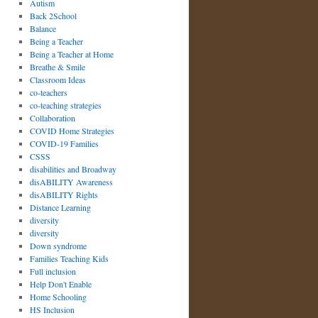
Autism
Back 2School
Balance
Being a Teacher
Being a Teacher at Home
Breathe & Smile
Classroom Ideas
co-teachers
co-teaching strategies
Collaboration
COVID Home Strategies
COVID-19 Families
CSSS
disabilities and Broadway
disABILITY Awareness
disABILITY Rights
Distance Learning
diversity
diversity
Down syndrome
Families Teaching Kids
Full inclusion
Help Don't Enable
Home Schooling
HS Inclusion