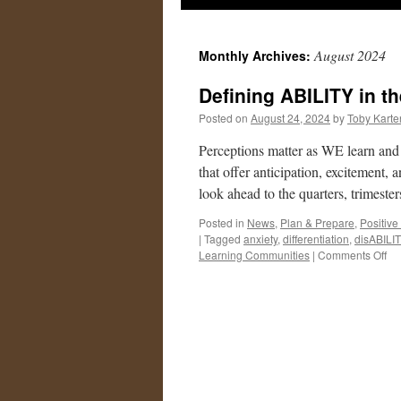
August 2024
Monthly Archives:
Defining ABILITY in th
Posted on
August 24, 2024
by
Toby Karte
Perceptions matter as WE learn and
that offer anticipation, excitement,
look ahead to the quarters, trimest
Posted in
News
,
Plan & Prepare
,
Positive
|
Tagged
anxiety
,
differentiation
,
disABILI
on
Learning Communities
|
Comments Off
De
AB
in
the
24
25
yea