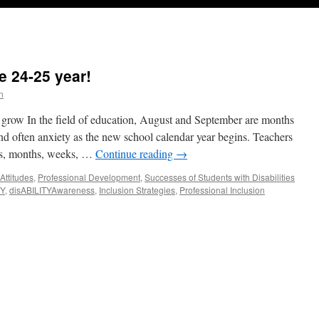
e 24-25 year!
n
 grow In the field of education, August and September are months
 and often anxiety as the new school calendar year begins. Teachers
ers, months, weeks, …
Continue reading
→
 Attitudes
,
Professional Development
,
Successes of Students with Disabilities
TY
,
disABILITYAwareness
,
Inclusion Strategies
,
Professional Inclusion
fining
ILITY
-
r!