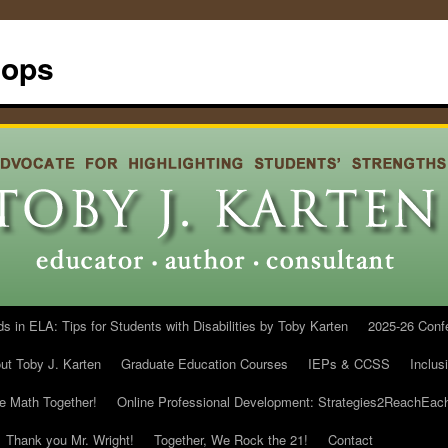
hops
in ELA: Tips for Students with Disabilities by Toby Karten
2025-26 Conf
ut Toby J. Karten
Graduate Education Courses
IEPs & CCSS
Inclus
he Math Together!
Online Professional Development: Strategies2ReachEac
Thank you Mr. Wright!
Together, We Rock the 21!
Contact