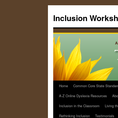
Skip
to
Inclusion Works
content
Home
Common Core State Standards 
A-Z Online Dyslexia Resources
Abo
Inclusion in the Classroom
Living t
Rethinking Inclusion
Testimonials