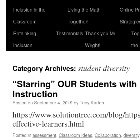
Inclusion in the
Living the Math
Online P
Classroom
Together!
Strategi
Rethinking
Testimonials
Thank you Mr.
Tog
Inclusion
Wright!
the 
student diversity
Category Archives:
“Starring” OUR Students with 
Instruction
Posted on
September 4, 2019
by
Toby Karten
https://www.solutiontree.com/blog/http
effective-learners.html
Posted in
assessment
,
Classroom Ideas
,
Collaboration
,
diversity