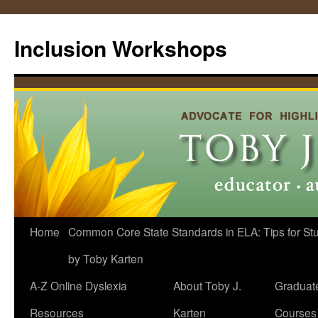
Skip
to
Inclusion Workshops
content
Home
Common Core State Standards in ELA: Tips for Stud
by Toby Karten
A-Z Online Dyslexia
About Toby J.
Graduat
Resources
Karten
Courses