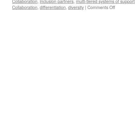
Collaboration
,
inclusion partners
,
multi-tiered systems of support
on
Collaboration
,
differentiation
,
diversity
|
Comments Off
“Starring”
OUR
Students
with
Differentia
Instruction