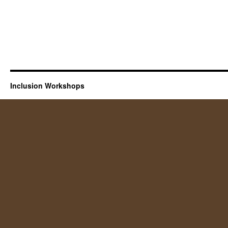
Inclusion Workshops