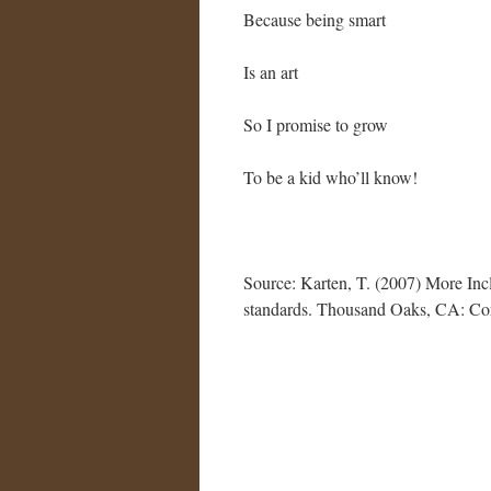
Because being smart
Is an art
So I promise to grow
To be a kid who’ll know!
Source: Karten, T. (2007) More Incl
standards. Thousand Oaks, CA: Co