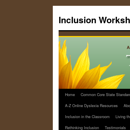
Skip
to
Inclusion Works
content
Home
Common Core State Standards 
A-Z Online Dyslexia Resources
Abo
Inclusion in the Classroom
Living t
Rethinking Inclusion
Testimonials