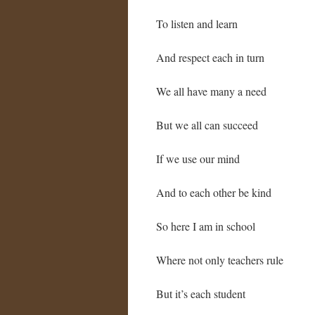
To listen and learn
And respect each in turn
We all have many a need
But we all can succeed
If we use our mind
And to each other be kind
So here I am in school
Where not only teachers rule
But it’s each student