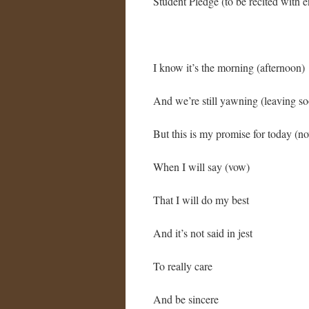
Student Pledge (to be recited with 
I know it’s the morning (afternoon)
And we’re still yawning (leaving s
But this is my promise for today (n
When I will say (vow)
That I will do my best
And it’s not said in jest
To really care
And be sincere