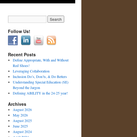
Follow Us!
Recent Posts
Define Appropriate, With and Without
Red Shoes!
Leveraging Collaboration
Inclusion Do’s, Don’ts, & Do Betters
Understanding Special Education (SE)
Beyond the Jargon
Defining ABILITY in the 24-25 year!
Archives
August 2026
May 2026
August 2025
June 2025
August 2024