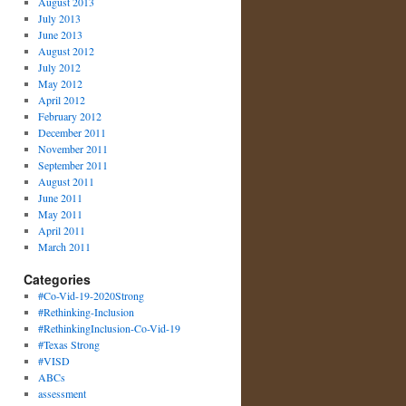
August 2013
July 2013
June 2013
August 2012
July 2012
May 2012
April 2012
February 2012
December 2011
November 2011
September 2011
August 2011
June 2011
May 2011
April 2011
March 2011
Categories
#Co-Vid-19-2020Strong
#Rethinking-Inclusion
#RethinkingInclusion-Co-Vid-19
#Texas Strong
#VISD
ABCs
assessment