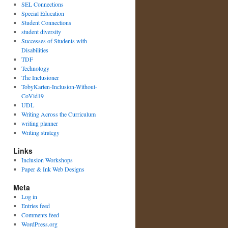
SEL Connections
Special Education
Student Connections
student diversity
Successes of Students with
Disabilities
TDF
Technology
The Inclusioner
TobyKarten-Inclusion-Without-
CoVid19
UDL
Writing Across the Curriculum
writing planner
Writing strategy
Links
Inclusion Workshops
Paper & Ink Web Designs
Meta
Log in
Entries feed
Comments feed
WordPress.org