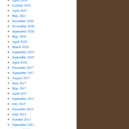
April 2024
October 2022
April 2022
May 2021
December 2020
November 2020
September 2020
May 2020
April 2020
March 2020
September 2019
September 2018
April 2018
December 2017
September 2017
August 2017
June 2017
May 2017
April 2017
September 2015
July 2015
December 2014
June 2014
October 2013
September 2013