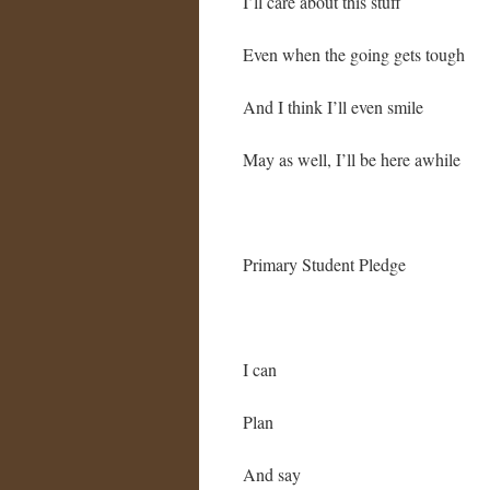
I’ll care about this stuff
Even when the going gets tough
And I think I’ll even smile
May as well, I’ll be here awhile
Primary Student Pledge
I can
Plan
And say