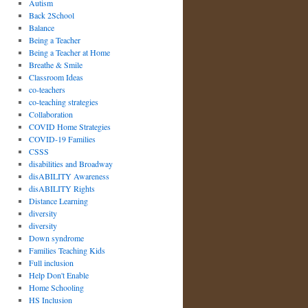
Autism
Back 2School
Balance
Being a Teacher
Being a Teacher at Home
Breathe & Smile
Classroom Ideas
co-teachers
co-teaching strategies
Collaboration
COVID Home Strategies
COVID-19 Families
CSSS
disabilities and Broadway
disABILITY Awareness
disABILITY Rights
Distance Learning
diversity
diversity
Down syndrome
Families Teaching Kids
Full inclusion
Help Don't Enable
Home Schooling
HS Inclusion