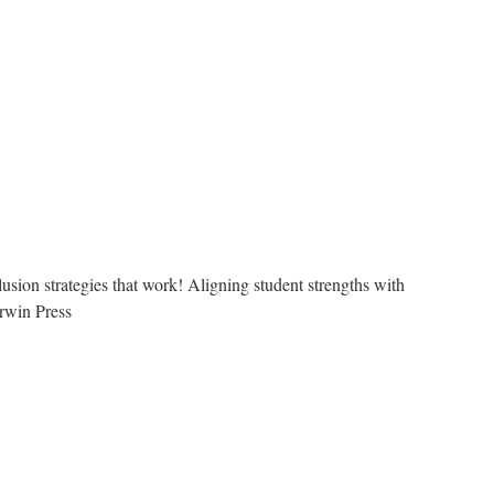
usion strategies that work! Aligning student strengths with
rwin Press