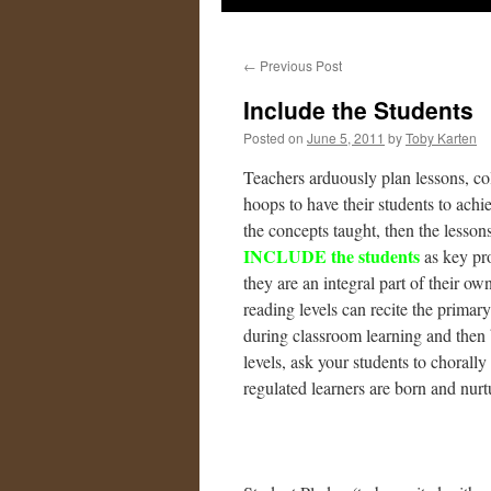
←
Previous Post
Include the Students
Posted on
June 5, 2011
by
Toby Karten
Teachers arduously plan lessons, c
hoops to have their students to achi
the concepts taught, then the lesso
INCLUDE the students
as key pro
they are an integral part of their o
reading levels can recite the primar
during classroom learning and then b
levels, ask your students to chorally
regulated learners are born and nurt