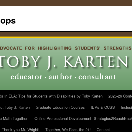
hops
in ELA: Tips for Students with Disabilities by Toby Karten
2025-26 Conf
ut Toby J. Karten
Graduate Education Courses
IEPs & CCSS
Inclus
he Math Together!
Online Professional Development: Strategies2ReachEac
Thank you Mr. Wright!
Together, We Rock the 21!
Contact