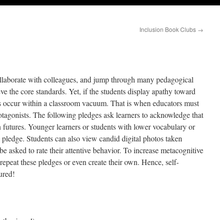
Inclusion Book Clubs
→
ollaborate with colleagues, and jump through many pedagogical
eve the core standards. Yet, if the students display apathy toward
ns occur within a classroom vacuum. That is when educators must
tagonists. The following pledges ask learners to acknowledge that
wn futures. Younger learners or students with lower vocabulary or
y pledge. Students can also view candid digital photos taken
e asked to rate their attentive behavior. To increase metacognitive
 repeat these pledges or even create their own. Hence, self-
ured!