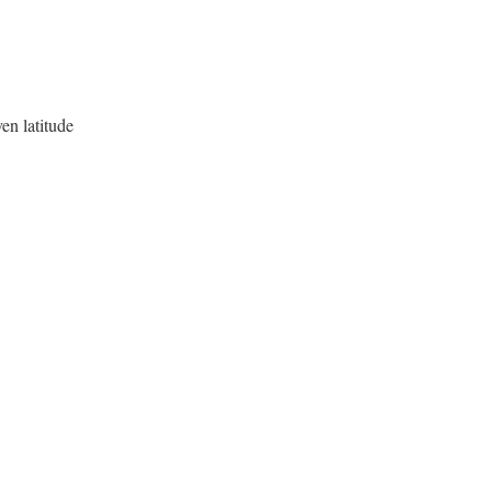
en latitude