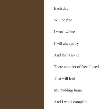
Each day
Will be fine
I won’t whine
I will always try
And that’s no lie
There are a lot of facts I need
That will feed
My budding brain
And I won’t complain