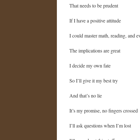
That needs to be prudent
If I have a positive attitude
I could master math, reading, and ev
The implications are great
I decide my own fate
So I’ll give it my best try
And that’s no lie
It’s my promise, no fingers crossed
I’ll ask questions when I’m lost