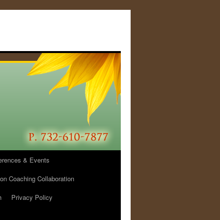
erences & Events
ion Coaching Collaboration
h
Privacy Policy