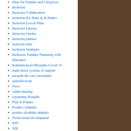
Ideas for Families and Caregivers
Inclusion
Inclusion Collaboration
inclusion dos donts & do betters
Inclusion Lesson Plans
Inclusion Literacy
Inclusion Ouches
inclusion partners
inclusion rules
Inclusion Strategies
Inclusion: Families Partnering with
Educators
KartenInclusiveThoughts-Covid-19
multi-tiered systems of support
navigate the core curriculum
neurodiversity
News
online learning
organizing thoughts
Plan & Prepare
Positive Attitudes
positive disability attitudes
Professional Development
RTI
SDI