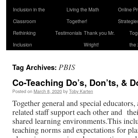
Inclusion in the
Living the Math
Online P
Classroom
Together!
Strategi
Rethinking
Testimonials
Thank you Mr.
Tog
Inclusion
Wright!
the 
PBIS
Tag Archives:
Co-Teaching Do’s, Don’ts, & D
Posted on
March 8, 2020
by
Toby Karten
Together general and special educators, 
related staff support each other and thei
shared learning environments.This inclu
teaching norms and expectations for pla