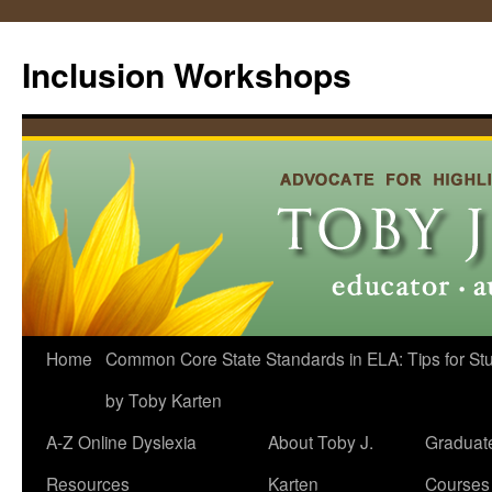
Skip
to
Inclusion Workshops
content
Home
Common Core State Standards in ELA: Tips for Stud
by Toby Karten
A-Z Online Dyslexia
About Toby J.
Graduat
Resources
Karten
Courses