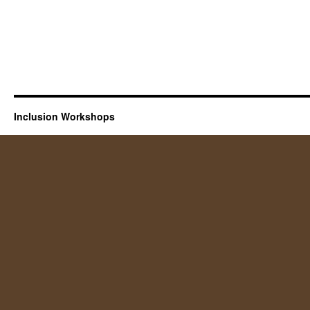
Inclusion Workshops