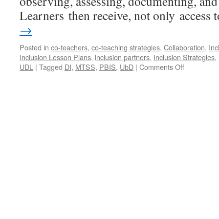
observing, assessing, documenting, and 
Learners then receive, not only access
→
Posted in
co-teachers
,
co-teaching strategies
,
Collaboration
,
Inc
Inclusion Lesson Plans
,
inclusion partners
,
Inclusion Strategies
,
on
UDL
|
Tagged
DI
,
MTSS
,
PBIS
,
UbD
|
Comments Off
Co-
Teaching
Do’s,
Don’ts,
&
Do
Betters