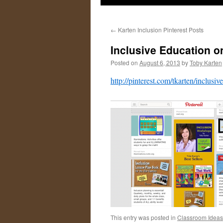
←
Karten Inclusion Pinterest Posts
Inclusive Education o
Posted on
August 6, 2013
by
Toby Karten
http://pinterest.com/tkarten/inclusiv
This entry was posted in
Classroom Ideas