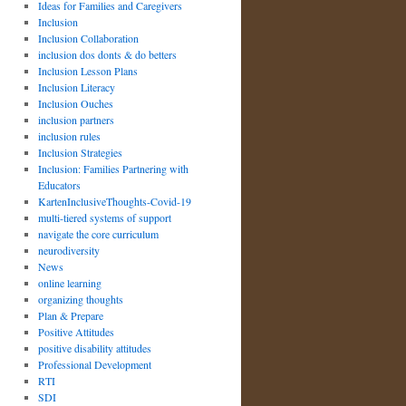
Ideas for Families and Caregivers
Inclusion
Inclusion Collaboration
inclusion dos donts & do betters
Inclusion Lesson Plans
Inclusion Literacy
Inclusion Ouches
inclusion partners
inclusion rules
Inclusion Strategies
Inclusion: Families Partnering with
Educators
KartenInclusiveThoughts-Covid-19
multi-tiered systems of support
navigate the core curriculum
neurodiversity
News
online learning
organizing thoughts
Plan & Prepare
Positive Attitudes
positive disability attitudes
Professional Development
RTI
SDI