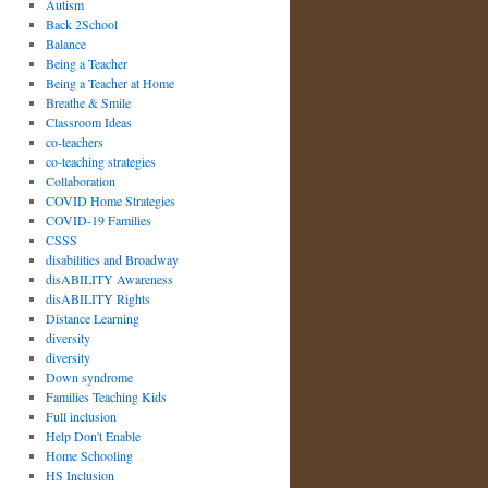
Autism
Back 2School
Balance
Being a Teacher
Being a Teacher at Home
Breathe & Smile
Classroom Ideas
co-teachers
co-teaching strategies
Collaboration
COVID Home Strategies
COVID-19 Families
CSSS
disabilities and Broadway
disABILITY Awareness
disABILITY Rights
Distance Learning
diversity
diversity
Down syndrome
Families Teaching Kids
Full inclusion
Help Don't Enable
Home Schooling
HS Inclusion