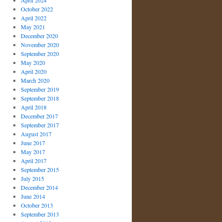
April 2024
October 2022
April 2022
May 2021
December 2020
November 2020
September 2020
May 2020
April 2020
March 2020
September 2019
September 2018
April 2018
December 2017
September 2017
August 2017
June 2017
May 2017
April 2017
September 2015
July 2015
December 2014
June 2014
October 2013
September 2013