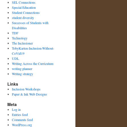
SEL Connections
Special Education
Student Connections
student diversity
Successes of Students with
Disabilities
TDF
Technology
The Inclusioner
TobyKarten-Inclusion-Without-
CoVid19
UDL
Writing Across the Curriculum
writing planner
Writing strategy
Links
Inclusion Workshops
Paper & Ink Web Designs
Meta
Log in
Entries feed
Comments feed
WordPress.org