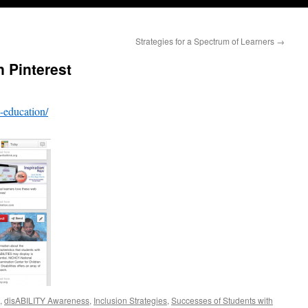
Strategies for a Spectrum of Learners
→
n Pinterest
e-education/
,
disABILITY Awareness
,
Inclusion Strategies
,
Successes of Students with