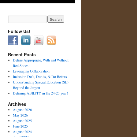
Follow Us!
Recent Posts
Define Appropriate, With and Without
Red Shoes!
Leveraging Collaboration
Inclusion Do’s, Don’ts, & Do Betters
Understanding Special Education (SE)
Beyond the Jargon
Defining ABILITY in the 24-25 year!
Archives
August 2026
May 2026
August 2025
June 2025
August 2024