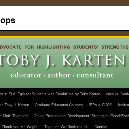
hops
in ELA: Tips for Students with Disabilities by Toby Karten
2025-26 Conf
ut Toby J. Karten
Graduate Education Courses
IEPs & CCSS
Inclus
he Math Together!
Online Professional Development: Strategies2ReachEac
Thank you Mr. Wright!
Together, We Rock the 21!
Contact