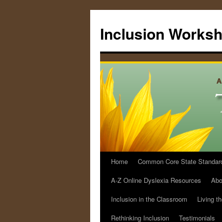
Skip
to
Inclusion Works
content
Home
Common Core State Standards 
A-Z Online Dyslexia Resources
Abo
Inclusion in the Classroom
Living t
Rethinking Inclusion
Testimonials