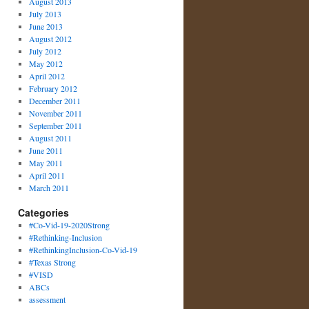
August 2013
July 2013
June 2013
August 2012
July 2012
May 2012
April 2012
February 2012
December 2011
November 2011
September 2011
August 2011
June 2011
May 2011
April 2011
March 2011
Categories
#Co-Vid-19-2020Strong
#Rethinking-Inclusion
#RethinkingInclusion-Co-Vid-19
#Texas Strong
#VISD
ABCs
assessment