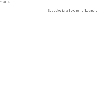
rmalink
.
Strategies for a Spectrum of Learners
→