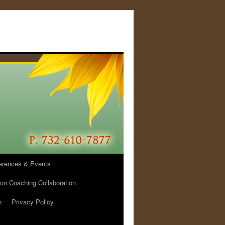
erences & Events
ion Coaching Collaboration
h
Privacy Policy