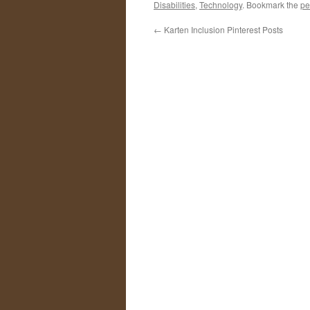
Disabilities
,
Technology
. Bookmark the
pe
←
Karten Inclusion Pinterest Posts