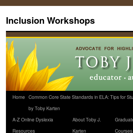
Skip
to
Inclusion Workshops
content
Home
Common Core State Standards in ELA: Tips for Stud
by Toby Karten
A-Z Online Dyslexia
About Toby J.
Graduat
Resources
Karten
Courses