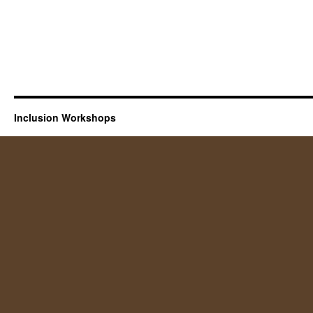
Inclusion Workshops