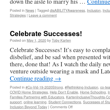
down the aisle to marry his …
Continue
Posted in
News
|
Tagged
disABILITYAwareness
,
Inclusion
,
Incl
Strategies
|
Leave a comment
Celebrate Successes!
Posted on
May 1, 2020
by
Toby Karten
Celebrate Successes! It’s easy to compla
disbelief, and be sad when presented w
there, done that! As I watch the daily n
venture outside wearing a mask and Lat
Continue reading
→
Posted in
#Co-Vid-19-2020Strong
,
#Rethinking-Inclusion
,
co-tea
COVID Home Strategies
,
Help Don't Enable
,
Home Schooling
,
I
Families Partnering with Educators
,
KartenInclusiveThoughts-Co
support
,
online learning
,
Student Connections
,
Successes of Stud
on
Inclusion Beyond Today
|
Comments Off