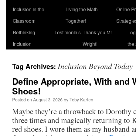
Inclusion in the
Living the Math
Online P
Classroom
Together!
Strategi
Rethinking
Testimonials
Thank you Mr.
Tog
Inclusion
Wright!
the 
Inclusion Beyond Today
Tag Archives:
Define Appropriate, With and 
Shoes!
Posted on
August 3, 2026
by
Toby Karten
Maybe they’re a throwback to Dorothy cl
three times and magically returning to 
red shoes. I wore them as my husband 