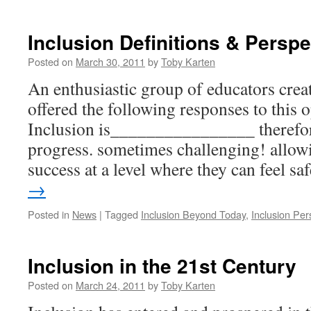
Celebrate
Successes!
Inclusion Definitions & Perspe
Posted on
March 30, 2011
by
Toby Karten
An enthusiastic group of educators crea
offered the following responses to this
Inclusion is________________ therefor
progress. sometimes challenging! allowi
success at a level where they can feel s
→
Posted in
News
|
Tagged
Inclusion Beyond Today
,
Inclusion Per
Inclusion in the 21st Century
Posted on
March 24, 2011
by
Toby Karten