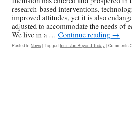
Inclusion has entered and prospered in 
research-based interventions, technolog
improved attitudes, yet it is also endange
adjusted to accommodate the needs of ea
We live in a …
Continue reading
→
Posted in
News
|
Tagged
Inclusion Beyond Today
|
Comments O