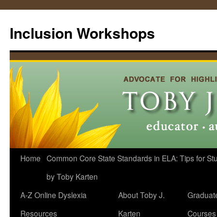
Skip
to
Inclusion Workshops
content
Home
Common Core State Standards in ELA: Tips for Stud
by Toby Karten
A-Z Online Dyslexia
About Toby J.
Graduat
Resources
Karten
Courses