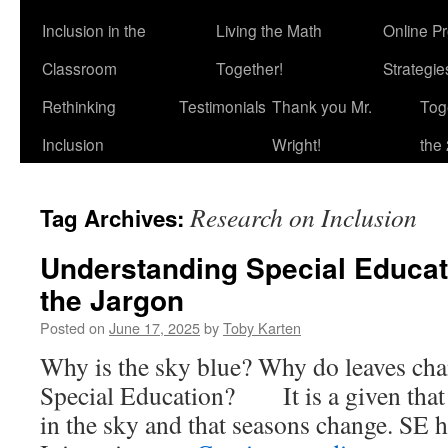
Inclusion in the
Living the Math
Online P
Classroom
Together!
Strategi
Rethinking
Testimonials
Thank you Mr.
Tog
Inclusion
Wright!
the 
Research on Inclusion
Tag Archives:
Understanding Special Educat
the Jargon
Posted on
June 17, 2025
by
Toby Karten
Why is the sky blue? Why do leaves cha
Special Education? It is a given that l
in the sky and that seasons change. SE h