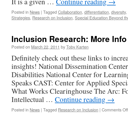
It is a given …
Continue reading
→
Posted in
News
|
Tagged
Collaboration
,
differentiation
,
diversity
,
Strategies
,
Research on Inclusion
,
Special Education Beyond th
Inclusion Research: More Info
Posted on
March 22, 2011
by
Toby Karten
Definitely check out these links to incre
insights! National Dissemination Center
Disabilities National Center for Learnin
Speaks CAST: Center for Applied Speci
What Works Clearinghouse The Arc: Fo
Intellectual …
Continue reading
→
Posted in
News
|
Tagged
Research on Inclusion
|
Comments Off