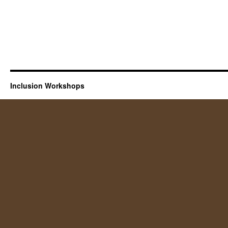
Inclusion Workshops