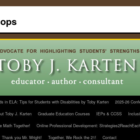
hops
in ELA: Tips for Students with Disabilities by Toby Karten
2025-26 Conf
ut Toby J. Karten
Graduate Education Courses
IEPs & CCSS
Inclus
he Math Together!
Online Professional Development: Strategies2ReachEac
Thank you Mr. Wright!
Together, We Rock the 21!
Contact