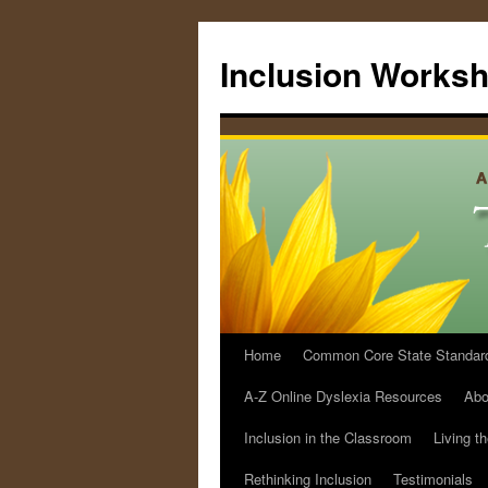
Skip
to
Inclusion Works
content
Home
Common Core State Standards 
A-Z Online Dyslexia Resources
Abo
Inclusion in the Classroom
Living t
Rethinking Inclusion
Testimonials