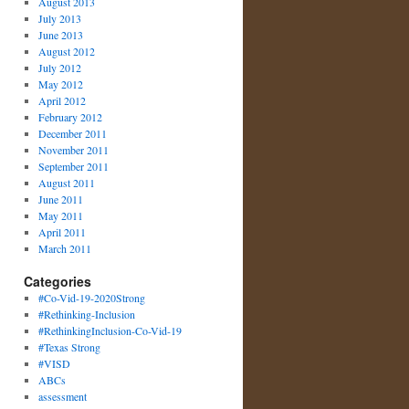
August 2013
July 2013
June 2013
August 2012
July 2012
May 2012
April 2012
February 2012
December 2011
November 2011
September 2011
August 2011
June 2011
May 2011
April 2011
March 2011
Categories
#Co-Vid-19-2020Strong
#Rethinking-Inclusion
#RethinkingInclusion-Co-Vid-19
#Texas Strong
#VISD
ABCs
assessment