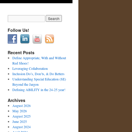
Follow Us!
Recent Posts
Define Appropriate, With and Without
Red Shoes!
Leveraging Collaboration
Inclusion Do’s, Don’ts, & Do Betters
Understanding Special Education (SE)
Beyond the Jargon
Defining ABILITY in the 24-25 year!
Archives
August 2026
May 2026
August 2025
June 2025
August 2024