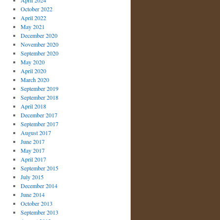
April 2024
October 2022
April 2022
May 2021
December 2020
November 2020
September 2020
May 2020
April 2020
March 2020
September 2019
September 2018
April 2018
December 2017
September 2017
August 2017
June 2017
May 2017
April 2017
September 2015
July 2015
December 2014
June 2014
October 2013
September 2013