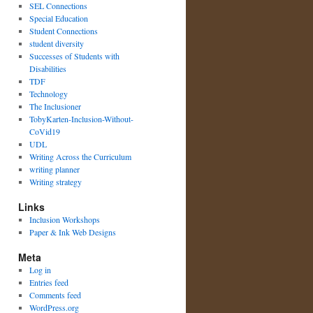
SEL Connections
Special Education
Student Connections
student diversity
Successes of Students with
Disabilities
TDF
Technology
The Inclusioner
TobyKarten-Inclusion-Without-
CoVid19
UDL
Writing Across the Curriculum
writing planner
Writing strategy
Links
Inclusion Workshops
Paper & Ink Web Designs
Meta
Log in
Entries feed
Comments feed
WordPress.org