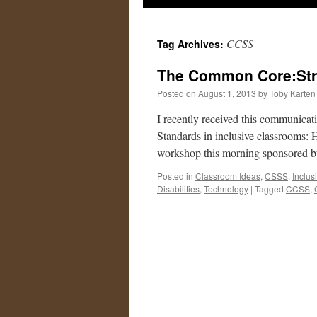
CCSS
Tag Archives:
The Common Core:Str
Posted on
August 1, 2013
by
Toby Karten
I recently received this communic
Standards in inclusive classrooms: 
workshop this morning sponsored 
Posted in
Classroom Ideas
,
CSSS
,
Inclus
Disabilities
,
Technology
|
Tagged
CCSS
,