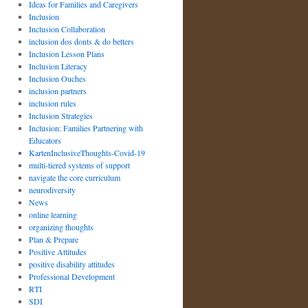
Ideas for Families and Caregivers
Inclusion
Inclusion Collaboration
inclusion dos donts & do betters
Inclusion Lesson Plans
Inclusion Literacy
Inclusion Ouches
inclusion partners
inclusion rules
Inclusion Strategies
Inclusion: Families Partnering with
Educators
KartenInclusiveThoughts-Covid-19
multi-tiered systems of support
navigate the core curriculum
neurodiversity
News
online learning
organizing thoughts
Plan & Prepare
Positive Attitudes
positive disability attitudes
Professional Development
RTI
SDI