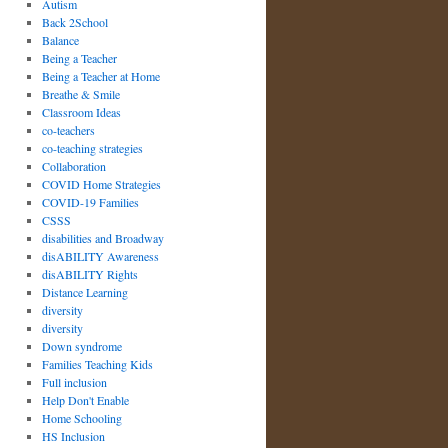
Autism
Back 2School
Balance
Being a Teacher
Being a Teacher at Home
Breathe & Smile
Classroom Ideas
co-teachers
co-teaching strategies
Collaboration
COVID Home Strategies
COVID-19 Families
CSSS
disabilities and Broadway
disABILITY Awareness
disABILITY Rights
Distance Learning
diversity
diversity
Down syndrome
Families Teaching Kids
Full inclusion
Help Don't Enable
Home Schooling
HS Inclusion