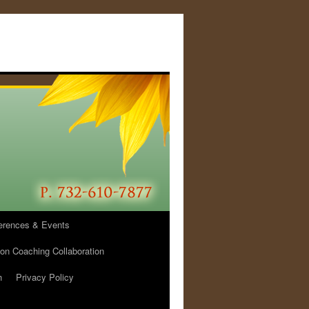
erences & Events
ion Coaching Collaboration
h
Privacy Policy