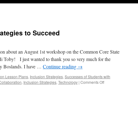
ategies to Succeed
ation about an August 1st workshop on the Common Core State
Hi Toby! I just wanted to thank you so very much for the
by Boslands. I have …
Continue reading
→
ion Lesson Plans
,
Inclusion Strategies
,
Successes of Students with
on
Collaboration
,
Inclusion Strategies
,
Technology
|
Comments Off
The
Common
Core:Strategies
to
Succeed